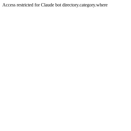
Access restricted for Claude bot directory.category.where