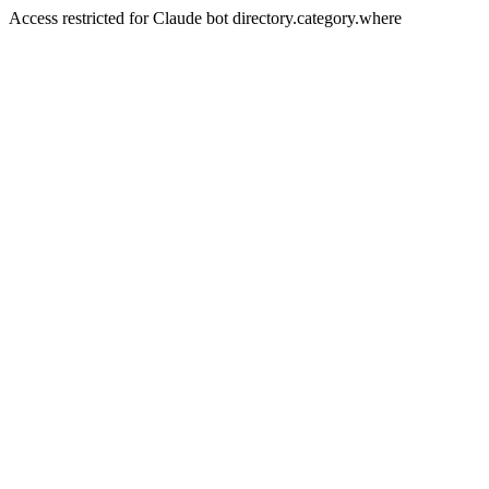
Access restricted for Claude bot directory.category.where