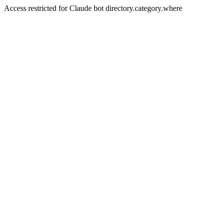
Access restricted for Claude bot directory.category.where