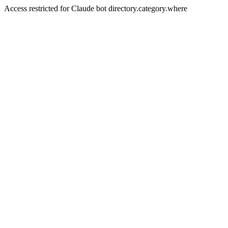
Access restricted for Claude bot directory.category.where