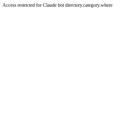
Access restricted for Claude bot directory.category.where