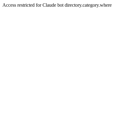
Access restricted for Claude bot directory.category.where