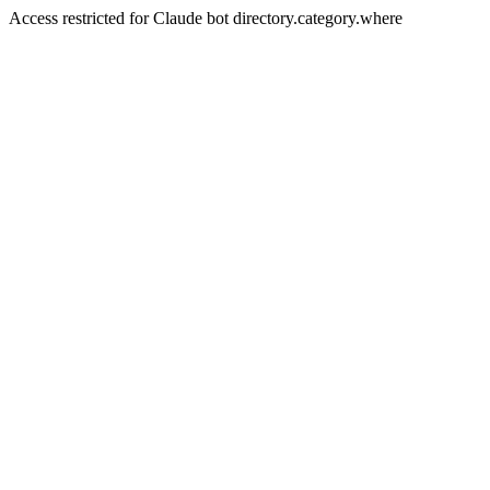
Access restricted for Claude bot directory.category.where