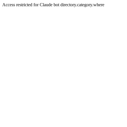
Access restricted for Claude bot directory.category.where