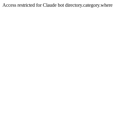
Access restricted for Claude bot directory.category.where