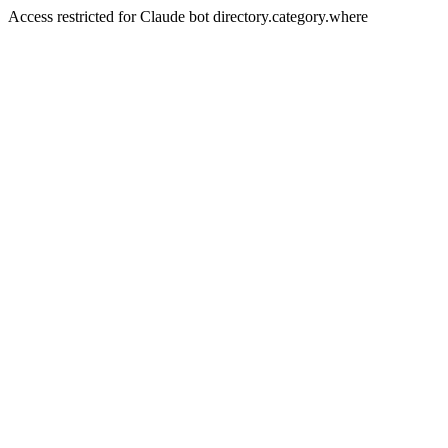
Access restricted for Claude bot directory.category.where