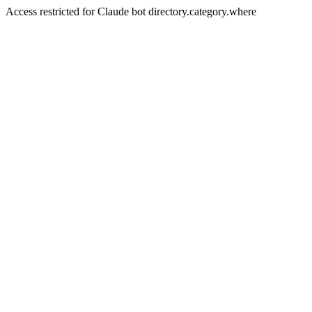
Access restricted for Claude bot directory.category.where