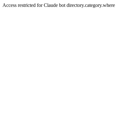
Access restricted for Claude bot directory.category.where