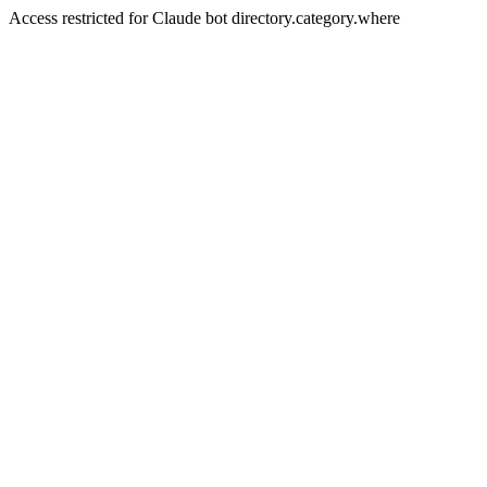
Access restricted for Claude bot directory.category.where