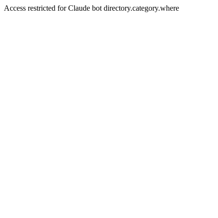
Access restricted for Claude bot directory.category.where