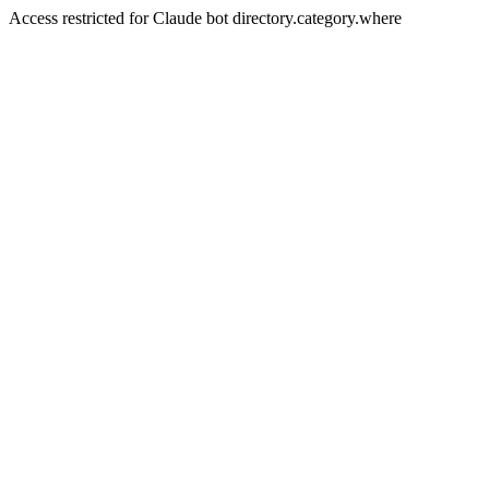
Access restricted for Claude bot directory.category.where