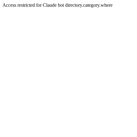
Access restricted for Claude bot directory.category.where