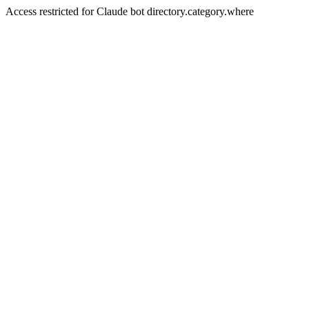
Access restricted for Claude bot directory.category.where