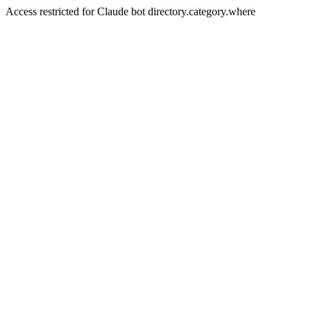
Access restricted for Claude bot directory.category.where