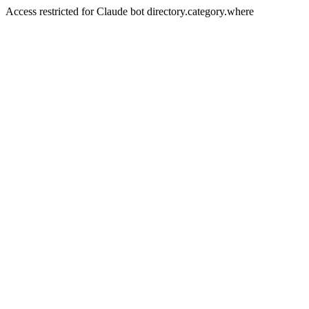
Access restricted for Claude bot directory.category.where