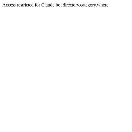
Access restricted for Claude bot directory.category.where