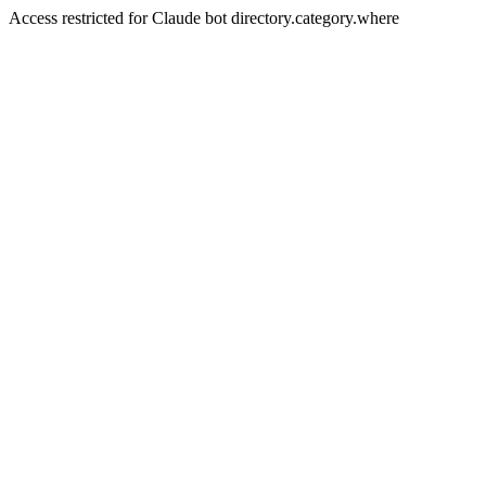
Access restricted for Claude bot directory.category.where