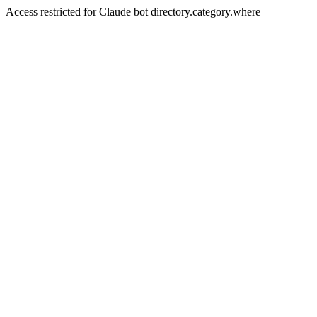
Access restricted for Claude bot directory.category.where