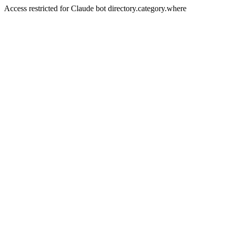
Access restricted for Claude bot directory.category.where