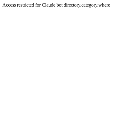
Access restricted for Claude bot directory.category.where