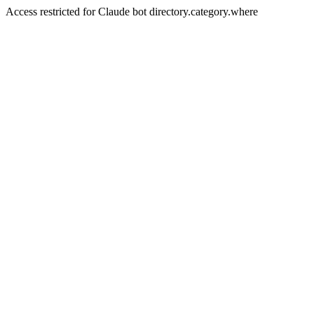
Access restricted for Claude bot directory.category.where