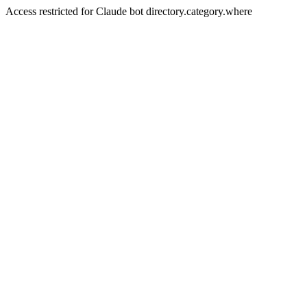
Access restricted for Claude bot directory.category.where