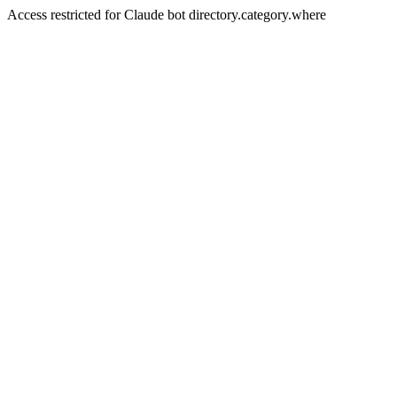
Access restricted for Claude bot directory.category.where