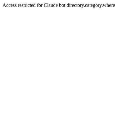
Access restricted for Claude bot directory.category.where