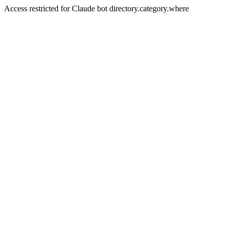
Access restricted for Claude bot directory.category.where