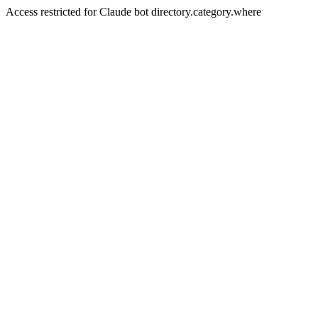
Access restricted for Claude bot directory.category.where