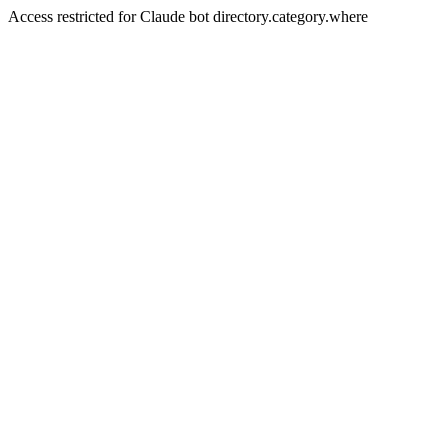
Access restricted for Claude bot directory.category.where