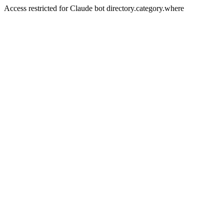
Access restricted for Claude bot directory.category.where