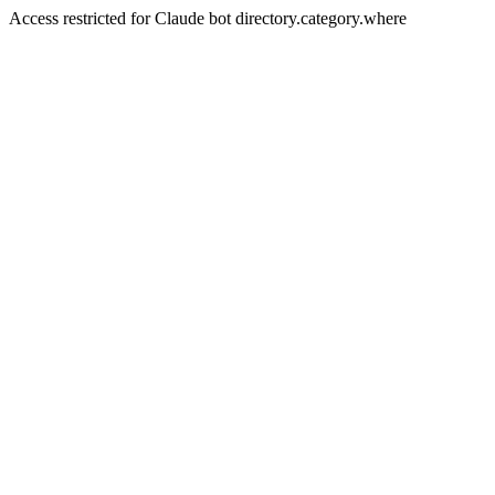
Access restricted for Claude bot directory.category.where