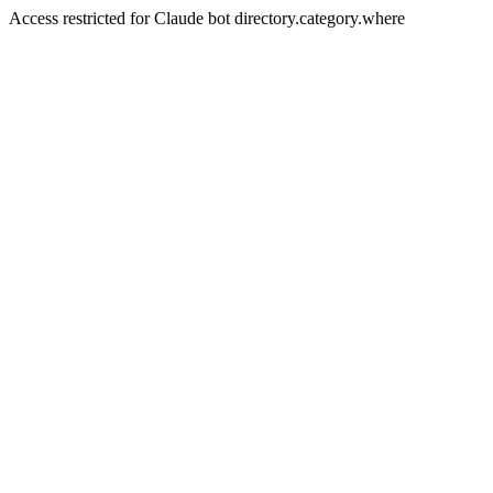
Access restricted for Claude bot directory.category.where