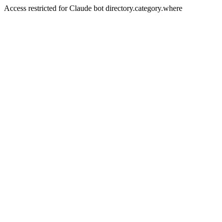
Access restricted for Claude bot directory.category.where