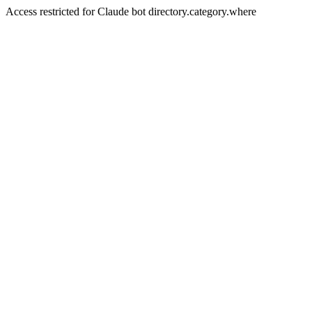
Access restricted for Claude bot directory.category.where