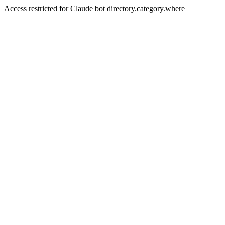
Access restricted for Claude bot directory.category.where