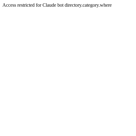
Access restricted for Claude bot directory.category.where