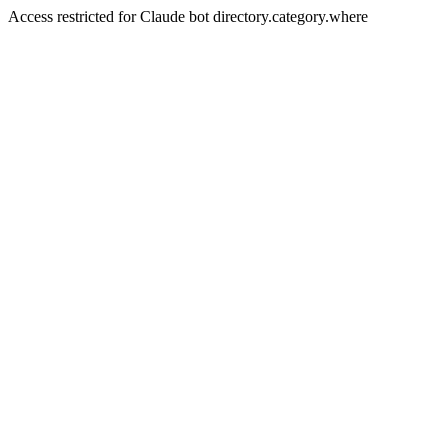
Access restricted for Claude bot directory.category.where