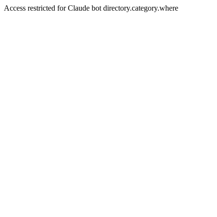
Access restricted for Claude bot directory.category.where