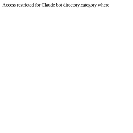
Access restricted for Claude bot directory.category.where