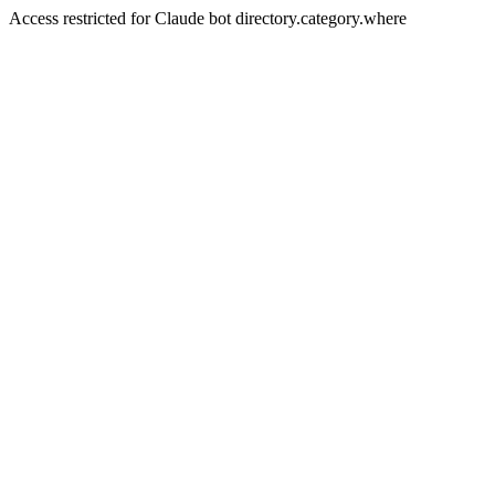
Access restricted for Claude bot directory.category.where