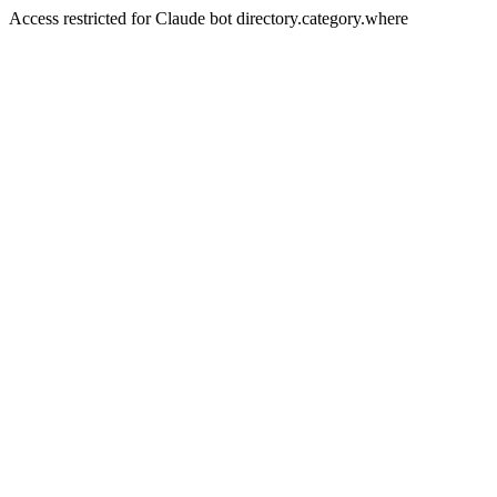
Access restricted for Claude bot directory.category.where