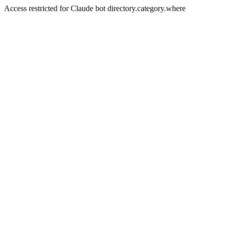
Access restricted for Claude bot directory.category.where