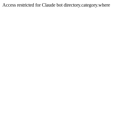
Access restricted for Claude bot directory.category.where