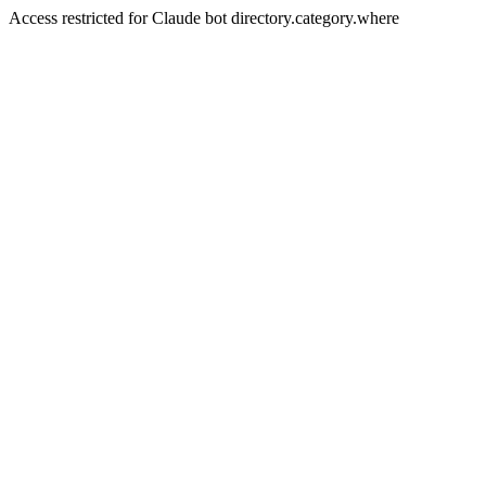
Access restricted for Claude bot directory.category.where