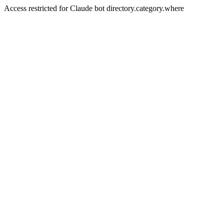
Access restricted for Claude bot directory.category.where