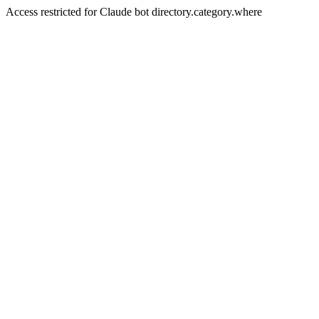
Access restricted for Claude bot directory.category.where