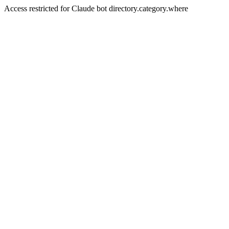
Access restricted for Claude bot directory.category.where