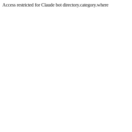
Access restricted for Claude bot directory.category.where